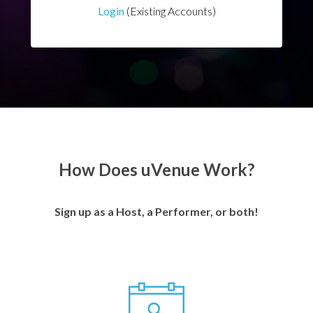
Login
(Existing Accounts)
How Does uVenue Work?
Sign up as a Host, a Performer, or both!