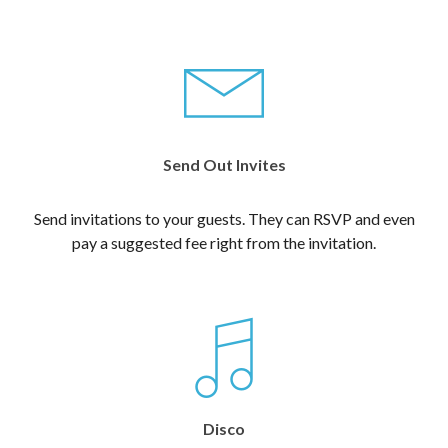
Send Out Invites
Send invitations to your guests. They can RSVP and even
pay a suggested fee right from the invitation.
Disco