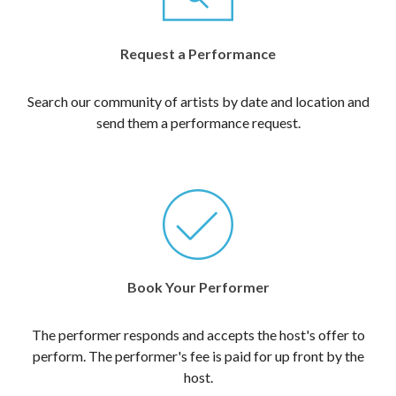
Request a Performance
Search our community of artists by date and location and
send them a performance request.
Book Your Performer
The performer responds and accepts the host's offer to
perform. The performer's fee is paid for up front by the
host.