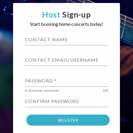
Host
Sign-up
Start booking home concerts today!
CONTACT NAME
CONTACT EMAIL/USERNAME
PASSWORD
*
8 character minimum
0/8
CONFIRM PASSWORD
REGISTER