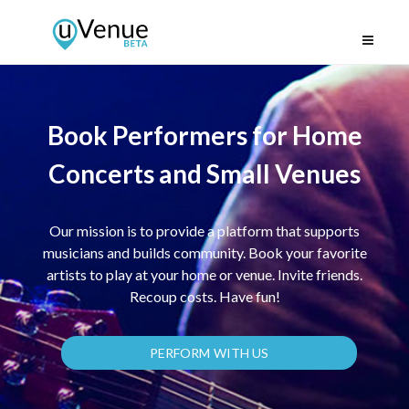
Book Performers for Home
Concerts and Small Venues
Our mission is to provide a platform that supports
musicians and builds community. Book your favorite
artists to play at your home or venue. Invite friends.
Recoup costs. Have fun!
PERFORM WITH US