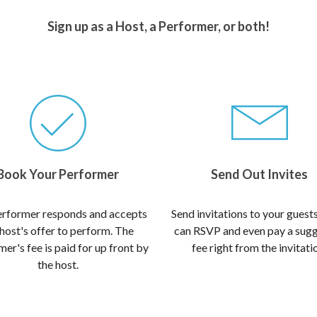
Sign up as a Host, a Performer, or both!
Book Your Performer
Send Out Invites
rformer responds and accepts
Send invitations to your guest
 host's offer to perform. The
can RSVP and even pay a sug
er's fee is paid for up front by
fee right from the invitati
the host.