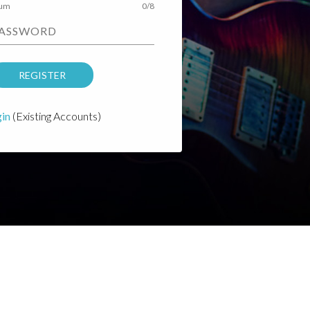
mum
0/8
PASSWORD
REGISTER
in
(Existing Accounts)