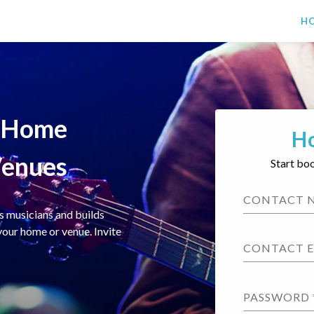
H
r Home
H
Venues
Start bo
CONTACT 
s musicians and builds
your home or venue. Invite
CONTACT 
PASSWORD