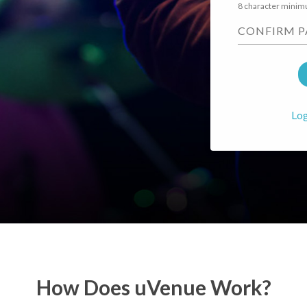
8 character mini
CONFIRM 
Log
How Does uVenue Work?