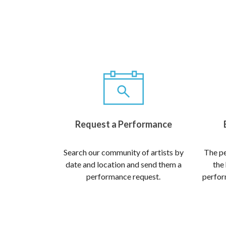
Request a Performance
Search our community of artists by
The pe
date and location and send them a
the
performance request.
perform