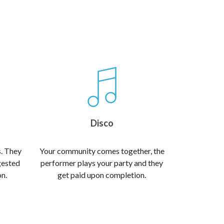
Disco
s. They
Your community comes together, the
gested
performer plays your party and they
on.
get paid upon completion.