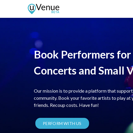
Book Performers fo
Concerts and Small 
Our mission is to provide a platform that support
community. Book your favorite artists to play at 
friends. Recoup costs. Have fun!
PERFORM WITH US