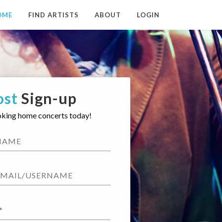
OME
FIND ARTISTS
ABOUT
LOGIN
ost
Sign-up
oking home concerts today!
NAME
EMAIL/USERNAME
*